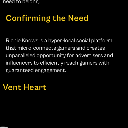
need to belong.
Confirming the Need
Richie Knows is a hyper-local social platform
that micro-connects gamers and creates
unparalleled opportunity for advertisers and
influencers to efficiently reach gamers with
guaranteed engagement.
Vent Heart