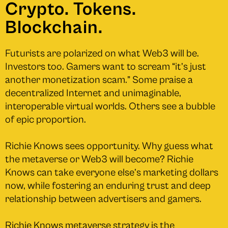
Crypto. Tokens.
Blockchain.
Futurists are polarized on what Web3 will be.
Investors too. Gamers want to scream “it’s just
another monetization scam.” Some praise a
decentralized Internet and unimaginable,
interoperable virtual worlds. Others see a bubble
of epic proportion.
Richie Knows sees opportunity. Why guess what
the metaverse or Web3 will become? Richie
Knows can take everyone else’s marketing dollars
now, while fostering an enduring trust and deep
relationship between advertisers and gamers.
Richie Knows metaverse strategy is the