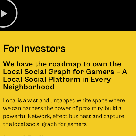
For Investors
We have the roadmap to own the
Local Social Graph for Gamers – A
Local Social Platform in Every
Neighborhood
Local is a vast and untapped white space where
we can harness the power of proximity, build a
powerful Network, effect business and capture
the local social graph for gamers.