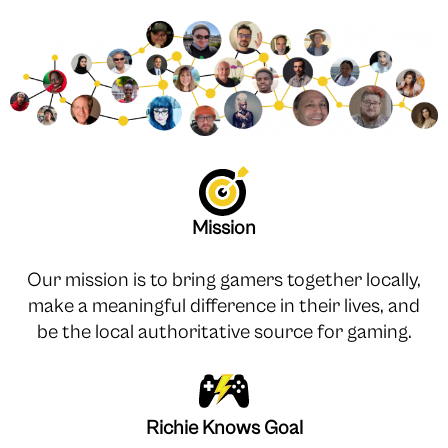
Mission
Our mission is to bring gamers together locally,
make a meaningful difference in their lives, and
be the local authoritative source for gaming.
Richie Knows Goal