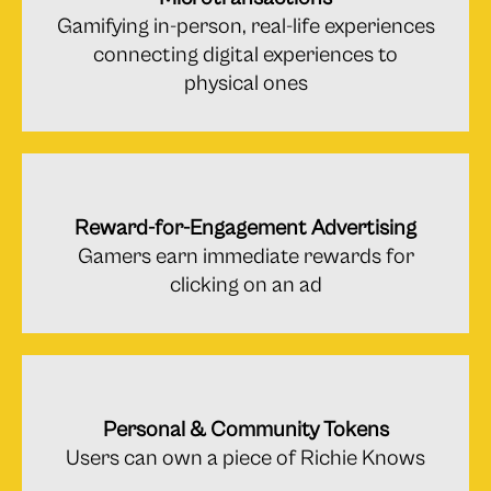
Gamifying in-person, real-life experiences
connecting digital experiences to
physical ones
Reward-for-Engagement Advertising
Gamers earn immediate rewards for
clicking on an ad
Personal & Community Tokens
Users can own a piece of Richie Knows