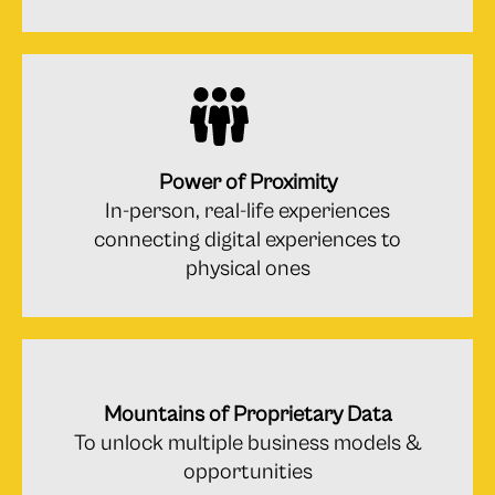
Power of Proximity
In-person, real-life experiences
connecting digital experiences to
physical ones
Mountains of Proprietary Data
To unlock multiple business models &
opportunities