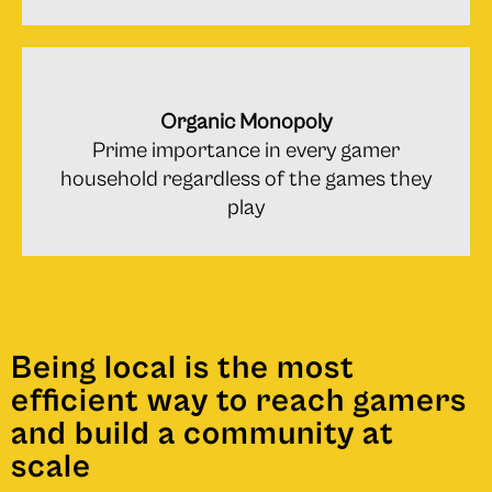
Organic Monopoly
Prime importance in every gamer
household regardless of the games they
play
Being local is the most
efﬁcient way to reach gamers
and build a community at
scale