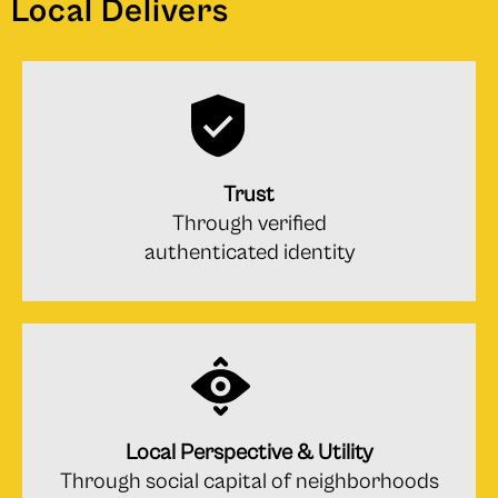
Local Delivers
Trust
Through verified
authenticated identity
Local Perspective & Utility
Through social capital of neighborhoods