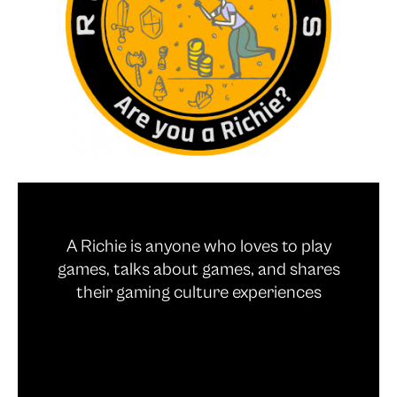
A Richie is anyone who loves to play
games, talks about games, and shares
their gaming culture experiences