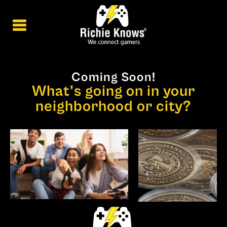
Coming Soon!
What’s going on in your
neighborhood or city?