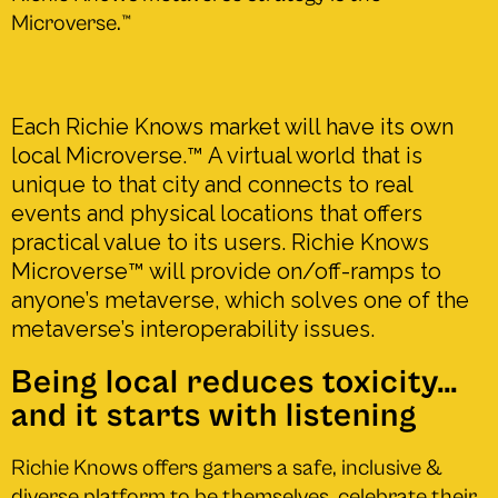
Microverse.
™
Each Richie Knows market will have its own
local Microverse.
™
A virtual world that is
unique to that city and connects to real
events and physical locations that offers
practical value to its users. Richie Knows
Microverse™ will provide on/off-ramps to
anyone’s metaverse, which solves one of the
metaverse’s interoperability issues.
Being local reduces toxicity…
and it starts with listening
Richie Knows offers gamers a safe, inclusive &
diverse platform to be themselves, celebrate their