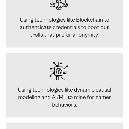
Using technologies like Blockchain to
authenticate credentials to boot out
trolls that prefer anonymity.
Using technologies like dynamic causal
modeling and AI/ML to mine for gamer
behaviors.