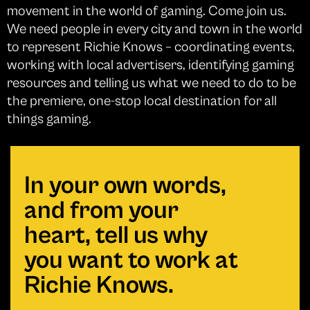
movement in the world of gaming. Come join us.
We need people in every city and town in the world
to represent Richie Knows – coordinating events,
working with local advertisers, identifying gaming
resources and telling us what we need to do to be
the premiere, one-stop local destination for all
things gaming.
In your own words,
and from your
heart, tell us why
you want to work at
Richie Knows.