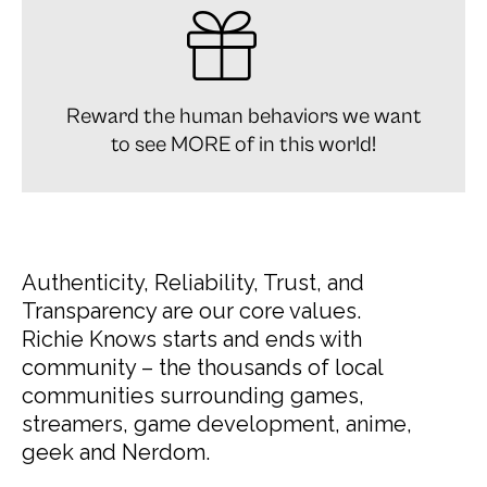
Reward the human behaviors we want
to see MORE of in this world!
Authenticity, Reliability, Trust, and
Transparency are our core values.
Richie Knows starts and ends with
community – the thousands of local
communities surrounding games,
streamers, game development, anime,
geek and Nerdom.