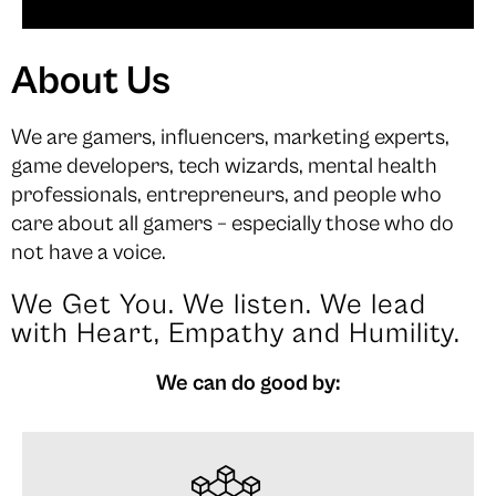
About Us
We are gamers, influencers, marketing experts,
game developers, tech wizards, mental health
professionals, entrepreneurs, and people who
care about all gamers – especially those who do
not have a voice.
We Get You. We listen. We lead
with Heart, Empathy and Humility.
We can do good by: