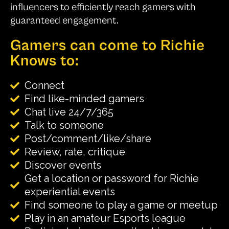
influencers to efficiently reach gamers with
guaranteed engagement.
Gamers can come to Richie
Knows to:
Connect
Find like-minded gamers
Chat live 24/7/365
Talk to someone
Post/comment/like/share
Review, rate, critique
Discover events
Get a location or password for Richie
experiential events
Find someone to play a game or meetup
Play in an amateur Esports league