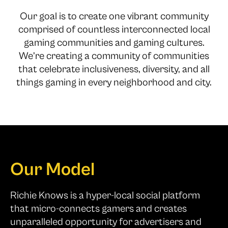
Our goal is to create one vibrant community
comprised of countless interconnected local
gaming communities and gaming cultures.
We’re creating a community of communities
that celebrate inclusiveness, diversity, and all
things gaming in every neighborhood and city.
Our Model
Richie Knows is a hyper-local social platform
that micro-connects gamers and creates
unparalleled opportunity for advertisers and