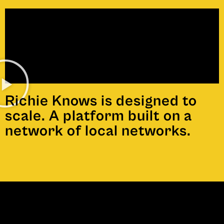
Richie Knows is designed to
scale. A platform built on a
network of local networks.