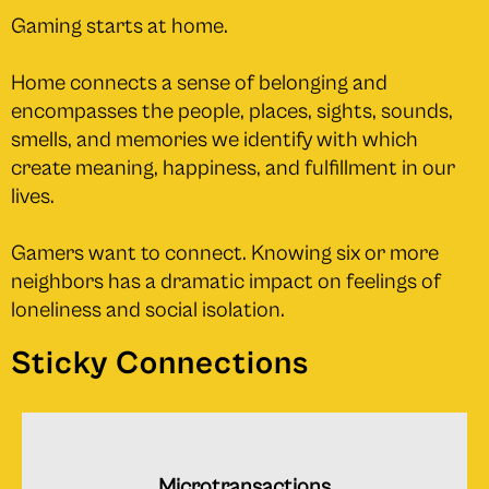
Gaming starts at home.
Home connects a sense of belonging and
encompasses the people, places, sights, sounds,
smells, and memories we identify with which
create meaning, happiness, and fulﬁllment in our
lives.
Gamers want to connect. Knowing six or more
neighbors has a dramatic impact on feelings of
loneliness and social isolation.
Sticky Connections
Microtransactions