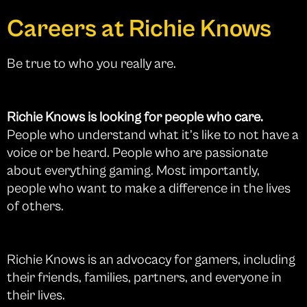
Careers at Richie Knows
Be true to who you really are.
Richie Knows is looking for people who care.
People who understand what it’s like to not have a
voice or be heard. People who are passionate
about everything gaming. Most importantly,
people who want to make a difference in the lives
of others.
Richie Knows is an advocacy for gamers, including
their friends, families, partners, and everyone in
their lives.