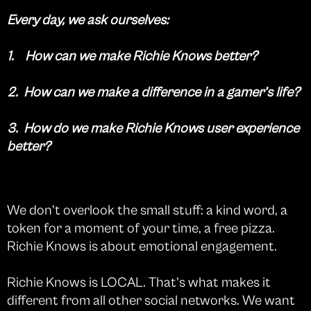
Every day, we ask ourselves:
1. How can we make Richie Knows better?
2. How can we make a difference in a gamer’s life?
3. How do we make Richie Knows user experience
better?
We don’t overlook the small stuff: a kind word, a
token for a moment of your time, a free pizza.
Richie Knows is about emotional engagement.
Richie Knows is LOCAL. That’s what makes it
different from all other social networks. We want