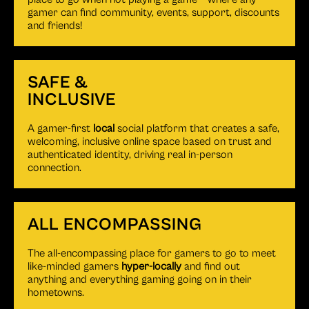
gamer can find community, events, support, discounts
and friends!
SAFE &
INCLUSIVE
A gamer-first
local
social platform that creates a safe,
welcoming, inclusive online space based on trust and
authenticated identity, driving real in-person
connection.
ALL ENCOMPASSING
The all-encompassing place for gamers to go to meet
like-minded gamers
hyper-locally
and find out
anything and everything gaming going on in their
hometowns.