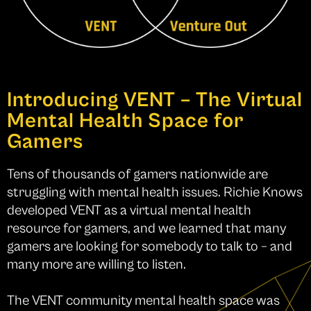
Introducing VENT – The Virtual
Mental Health Space for
Gamers
Tens of thousands of gamers nationwide are
struggling with mental health issues. Richie Knows
developed VENT as a virtual mental health
resource for gamers, and we learned that many
gamers are looking for somebody to talk to – and
many more are willing to listen.
The VENT community mental health space was