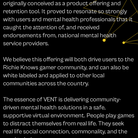
originally conceived as a product offering and
retention tool. It proved to resonate so strongly
with users and mental health professionals that it
caught the attention of, and received
endorsements from, national mental health
service providers.
We believe this offering will both drive users to the
Richie Knows gamer community, and can also be
white labeled and applied to other local
communities across the country.
The essence of VENT is delivering community-
driven mental health solutions in a safe,
supportive virtual environment. People play games
to distract themselves from real life. They seek
real life social connection, commonality, and the