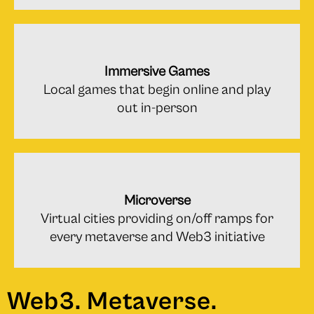
Immersive Games
Local games that begin online and play
out in-person
Microverse
Virtual cities providing on/off ramps for
every metaverse and Web3 initiative
Web3. Metaverse.