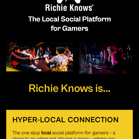
Richie Knows is...
HYPER-LOCAL CONNECTION
The one-stop
local
social platform for gamers – a
place to go when not playing a game – where any