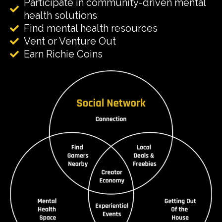
Participate in community-driven mental
health solutions
Find mental health resources
Vent or Venture Out
Earn Richie Coins