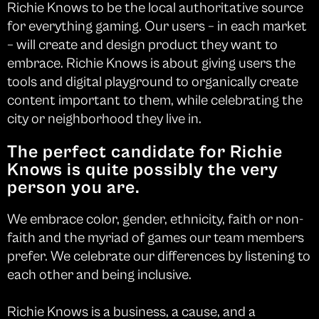
Richie Knows to be the local authoritative source
for everything gaming. Our users – in each market
– will create and design product they want to
embrace. Richie Knows is about giving users the
tools and digital playground to organically create
content important to them, while celebrating the
city or neighborhood they live in.
The perfect candidate for Richie
Knows is quite possibly the very
person you are.
We embrace color, gender, ethnicity, faith or non-
faith and the myriad of games our team members
prefer. We celebrate our differences by listening to
each other and being inclusive.
Richie Knows is a business, a cause, and a