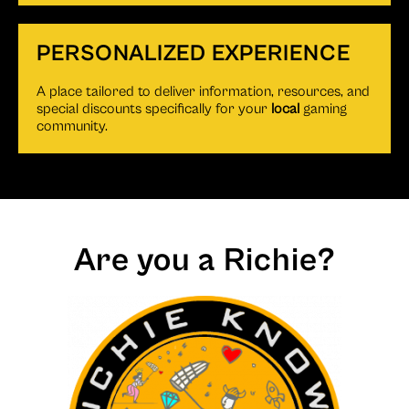
PERSONALIZED EXPERIENCE
A place tailored to deliver information, resources, and
special discounts specifically for your
local
gaming
community.
Are you a Richie?