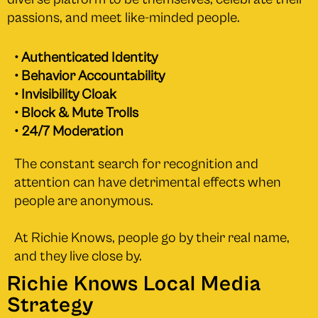
passions, and meet like-minded people.
• Authenticated Identity
• Behavior Accountability
• Invisibility Cloak
• Block & Mute Trolls
• 24/7 Moderation
The constant search for recognition and
attention can have detrimental effects when
people are anonymous.
At Richie Knows, people go by their real name,
and they live close by.
Richie Knows Local Media
Strategy